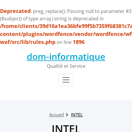
Deprecated
: preg_replace(): Passing null to parameter #3
($subject) of type array|string is deprecated in
/home/clients/39d10a1ea36bfe99f5b7359f68381c7
content/plugins/wordfence/vendor/wordfence/wf
waf/src/lib/rules.php
1896
on line
Passer
dom-informatique
au
contenu
Qualité et Service
Accueil
INTEL
INTEL