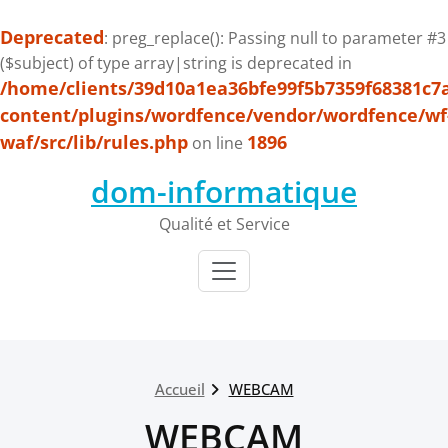
Deprecated
: preg_replace(): Passing null to parameter #3
($subject) of type array|string is deprecated in
/home/clients/39d10a1ea36bfe99f5b7359f68381c7
content/plugins/wordfence/vendor/wordfence/wf
waf/src/lib/rules.php
1896
on line
Passer
dom-informatique
au
contenu
Qualité et Service
Accueil
WEBCAM
WEBCAM