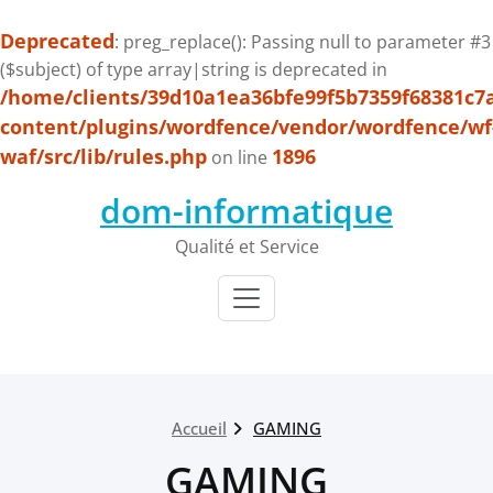
Deprecated
: preg_replace(): Passing null to parameter #3
($subject) of type array|string is deprecated in
/home/clients/39d10a1ea36bfe99f5b7359f68381c7
content/plugins/wordfence/vendor/wordfence/wf
waf/src/lib/rules.php
1896
on line
Passer
dom-informatique
au
contenu
Qualité et Service
Accueil
GAMING
GAMING